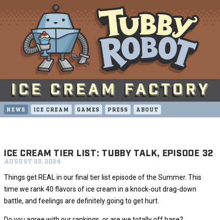
NEWS
ICE CREAM
GAMES
PRESS
ABOUT
ICE CREAM TIER LIST: TUBBY TALK, EPISODE 32
AUGUST 29, 2024
Things get REAL in our final tier list episode of the Summer. This
time we rank 40 flavors of ice cream in a knock-out drag-down
battle, and feelings are definitely going to get hurt.
Do you agree with our rankings, or are we totally off base?