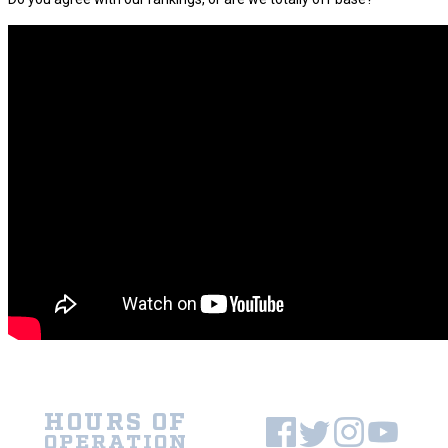
HOURS OF
OPERATION