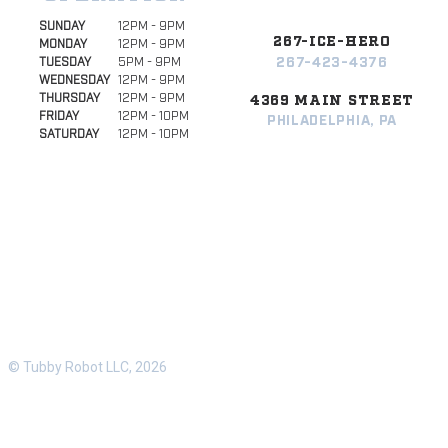
SUNDAY
12PM - 9PM
267-ICE-HERO
MONDAY
12PM - 9PM
267-423-4376
TUESDAY
5PM - 9PM
WEDNESDAY
12PM - 9PM
THURSDAY
12PM - 9PM
4369 MAIN STREET
FRIDAY
12PM - 10PM
PHILADELPHIA, PA
SATURDAY
12PM - 10PM
© Tubby Robot LLC, 2026