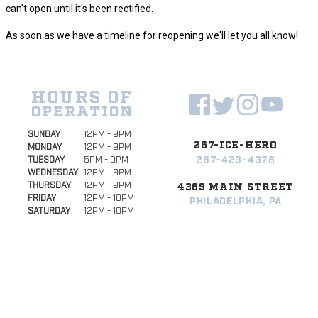
can't open until it's been rectified.
As soon as we have a timeline for reopening we'll let you all know!
HOURS OF
OPERATION
SUNDAY
12PM - 9PM
267-ICE-HERO
MONDAY
12PM - 9PM
267-423-4376
TUESDAY
5PM - 9PM
WEDNESDAY
12PM - 9PM
THURSDAY
12PM - 9PM
4369 MAIN STREET
FRIDAY
12PM - 10PM
PHILADELPHIA, PA
SATURDAY
12PM - 10PM