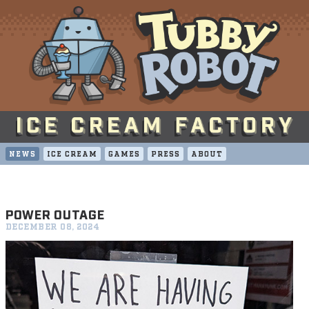
NEWS
ICE CREAM
GAMES
PRESS
ABOUT
POWER OUTAGE
DECEMBER 08, 2024