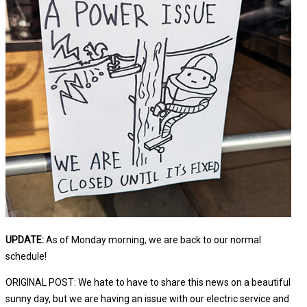
UPDATE:
As of Monday morning, we are back to our normal
schedule!
ORIGINAL POST: We hate to have to share this news on a beautiful
sunny day, but we are having an issue with our electric service and