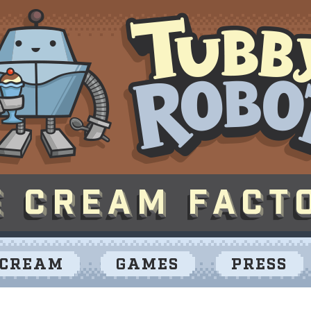
 CREAM
GAMES
PRESS