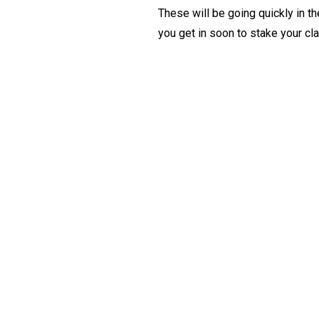
These will be going quickly in t
you get in soon to stake your cl