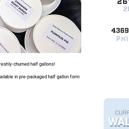
26
2
436
PHI
freshly-churned half gallons!
ailable in pre-packaged half gallon form:
CURR