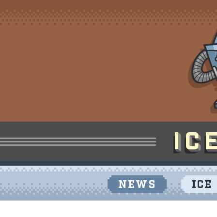
NEWS
ICE