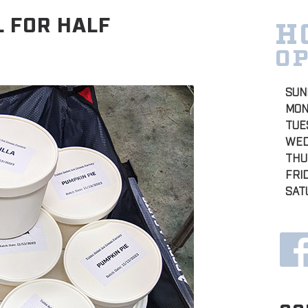
L FOR HALF
H
O
SUN
MON
TUE
WED
THU
FRI
SAT