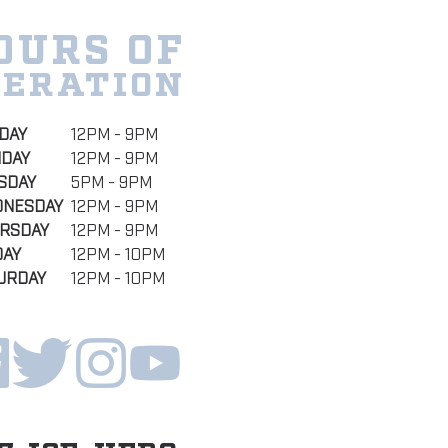
OURS OF
PERATION
DAY
12PM - 9PM
DAY
12PM - 9PM
SDAY
5PM - 9PM
NESDAY
12PM - 9PM
RSDAY
12PM - 9PM
DAY
12PM - 10PM
URDAY
12PM - 10PM