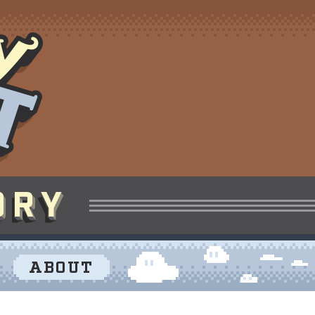
ABOUT