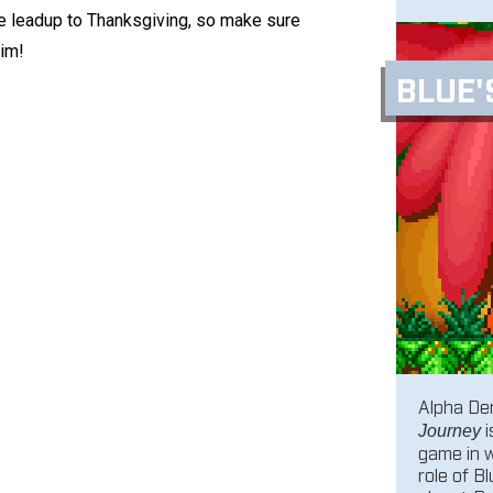
he leadup to Thanksgiving, so make sure
aim!
BLUE'
Alpha Den
i
Journey
game in 
role of B