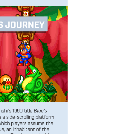
S JOURNEY
shi's 1990 title
Blue's
s a side-scrolling platform
which players assume the
lue, an inhabitant of the