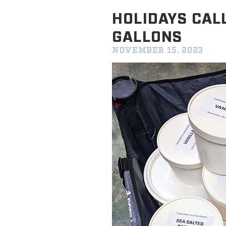
HOLIDAYS CAL
GALLONS
NOVEMBER 15, 2023