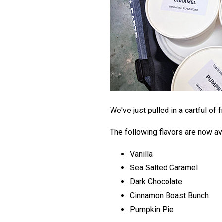
We've just pulled in a cartful of 
The following flavors are now av
Vanilla
Sea Salted Caramel
Dark Chocolate
Cinnamon Boast Bunch
Pumpkin Pie