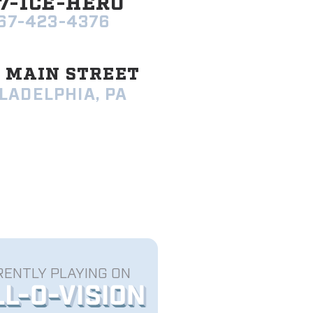
7-ICE-HERO
67-423-4376
9 MAIN STREET
LADELPHIA, PA
ENTLY PLAYING ON