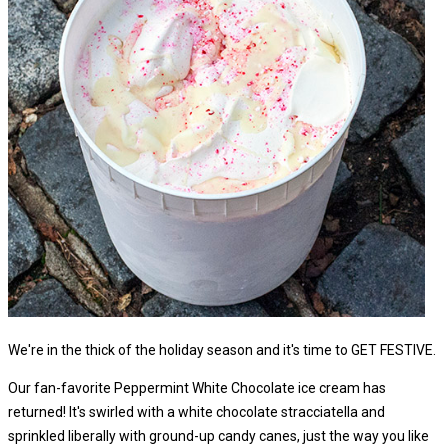
We're in the thick of the holiday season and it's time to GET FESTIVE.
Our fan-favorite Peppermint White Chocolate ice cream has
returned! It's swirled with a white chocolate stracciatella and
sprinkled liberally with ground-up candy canes, just the way you like