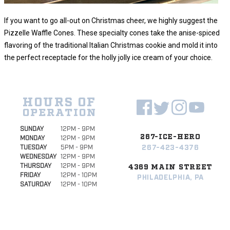
If you want to go all-out on Christmas cheer, we highly suggest the
Pizzelle Waffle Cones. These specialty cones take the anise-spiced
flavoring of the traditional Italian Christmas cookie and mold it into
the perfect receptacle for the holly jolly ice cream of your choice.
HOURS OF
OPERATION
SUNDAY
12PM - 9PM
267-ICE-HERO
MONDAY
12PM - 9PM
267-423-4376
TUESDAY
5PM - 9PM
WEDNESDAY
12PM - 9PM
THURSDAY
12PM - 9PM
4369 MAIN STREET
FRIDAY
12PM - 10PM
PHILADELPHIA, PA
SATURDAY
12PM - 10PM