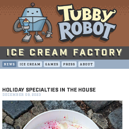
NEWS
ICE CREAM
GAMES
PRESS
ABOUT
HOLIDAY SPECIALTIES IN THE HOUSE
DECEMBER 09, 2023