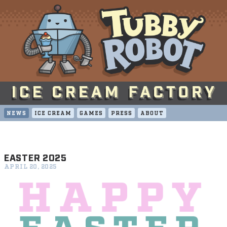
NEWS
ICE CREAM
GAMES
PRESS
ABOUT
EASTER 2025
APRIL 20, 2025