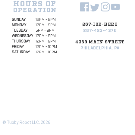
HOURS OF
OPERATION
SUNDAY
12PM - 9PM
267-ICE-HERO
MONDAY
12PM - 9PM
267-423-4376
TUESDAY
5PM - 9PM
WEDNESDAY
12PM - 9PM
THURSDAY
12PM - 9PM
4369 MAIN STREET
FRIDAY
12PM - 10PM
PHILADELPHIA, PA
SATURDAY
12PM - 10PM
© Tubby Robot LLC, 2026