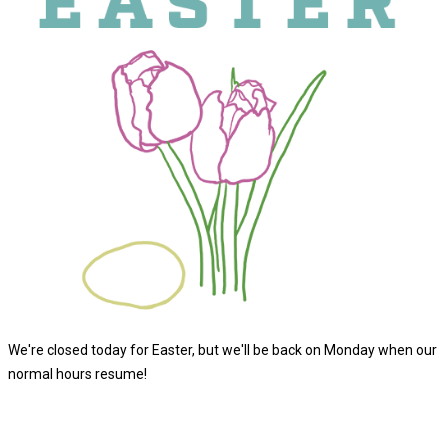
We're closed today for Easter, but we'll be back on Monday when our
normal hours resume!