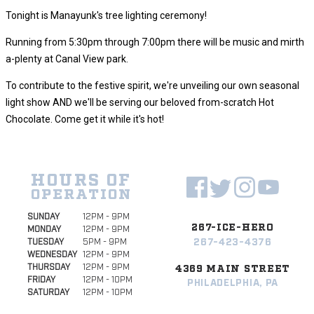
Tonight is Manayunk's tree lighting ceremony!
Running from 5:30pm through 7:00pm there will be music and mirth
a-plenty at Canal View park.
To contribute to the festive spirit, we're unveiling our own seasonal
light show AND we'll be serving our beloved from-scratch Hot
Chocolate. Come get it while it's hot!
HOURS OF
OPERATION
SUNDAY
12PM - 9PM
267-ICE-HERO
MONDAY
12PM - 9PM
267-423-4376
TUESDAY
5PM - 9PM
WEDNESDAY
12PM - 9PM
THURSDAY
12PM - 9PM
4369 MAIN STREET
FRIDAY
12PM - 10PM
PHILADELPHIA, PA
SATURDAY
12PM - 10PM