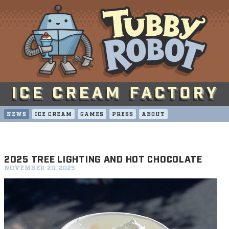
NEWS
ICE CREAM
GAMES
PRESS
ABOUT
2025 TREE LIGHTING AND HOT CHOCOLATE
NOVEMBER 20, 2025