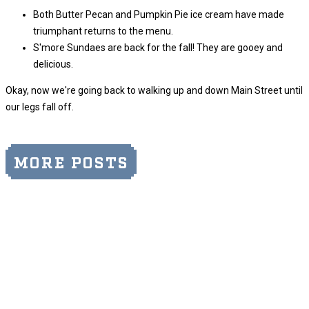
Both Butter Pecan and Pumpkin Pie ice cream have made
triumphant returns to the menu.
S'more Sundaes are back for the fall! They are gooey and
delicious.
Okay, now we're going back to walking up and down Main Street until
our legs fall off.
MORE POSTS