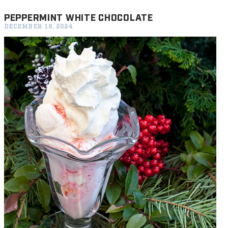
PEPPERMINT WHITE CHOCOLATE
DECEMBER 18, 2024