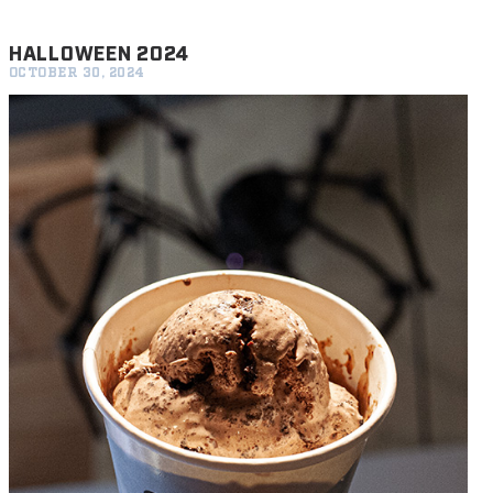
HALLOWEEN 2024
OCTOBER 30, 2024