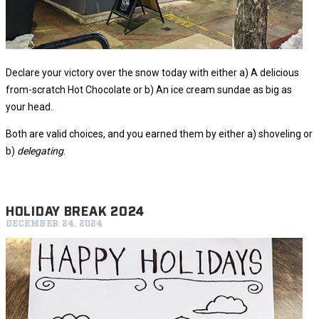
Declare your victory over the snow today with either a) A delicious
from-scratch Hot Chocolate or b) An ice cream sundae as big as
your head.
Both are valid choices, and you earned them by either a) shoveling or
b)
delegating
.
HOLIDAY BREAK 2024
DECEMBER 24, 2024