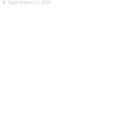
© Tubby Robot LLC, 2026