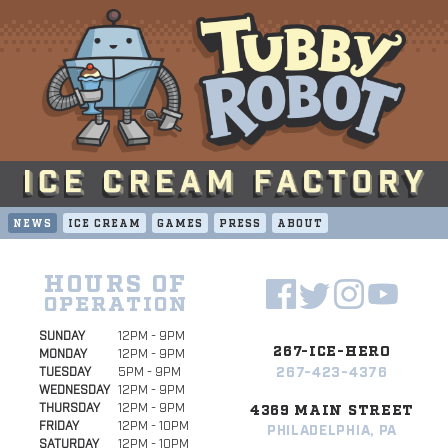
NEWS
ICE CREAM
GAMES
PRESS
ABOUT
HOURS OF
OPERATION
SUNDAY
12PM - 9PM
267-ICE-HERO
MONDAY
12PM - 9PM
267-423-4376
TUESDAY
5PM - 9PM
WEDNESDAY
12PM - 9PM
THURSDAY
12PM - 9PM
4369 MAIN STREET
FRIDAY
12PM - 10PM
PHILADELPHIA, PA
SATURDAY
12PM - 10PM