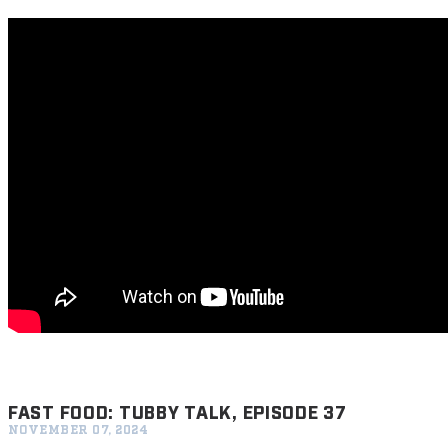
FAST FOOD: TUBBY TALK, EPISODE 37
NOVEMBER 07, 2024