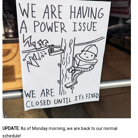
UPDATE:
As of Monday morning, we are back to our normal
schedule!