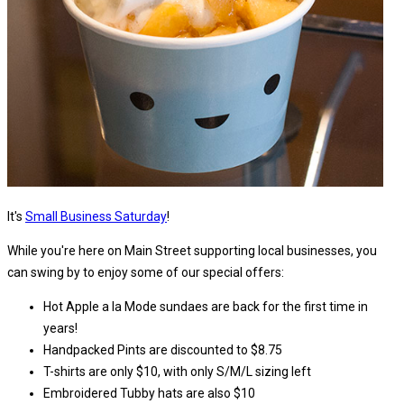
It's
Small Business Saturday
!
While you're here on Main Street supporting local businesses, you
can swing by to enjoy some of our special offers:
Hot Apple a la Mode sundaes are back for the first time in
years!
Handpacked Pints are discounted to $8.75
T-shirts are only $10, with only S/M/L sizing left
Embroidered Tubby hats are also $10