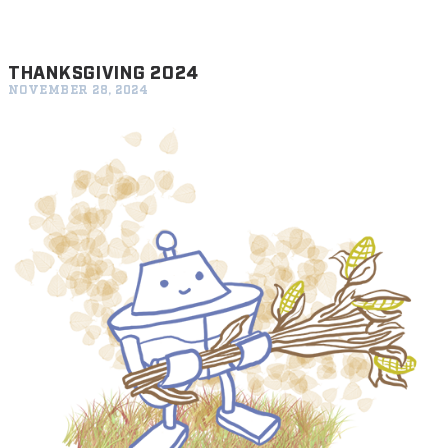
THANKSGIVING 2024
NOVEMBER 28, 2024