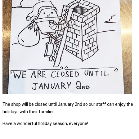
The shop will be closed until January 2nd so our staff can enjoy the
holidays with their families.
Have a wonderful holiday season, everyone!