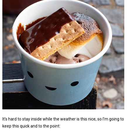
It's hard to stay inside while the weather is this nice, so I'm going to
keep this quick and to the point: