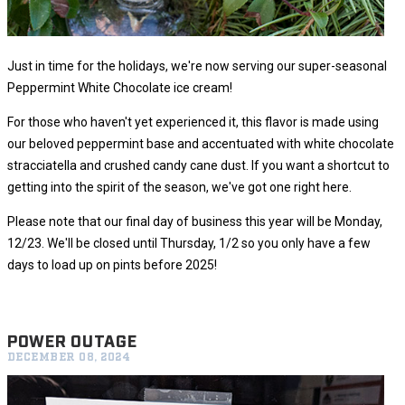
Just in time for the holidays, we're now serving our super-seasonal
Peppermint White Chocolate ice cream!
For those who haven't yet experienced it, this flavor is made using
our beloved peppermint base and accentuated with white chocolate
stracciatella and crushed candy cane dust. If you want a shortcut to
getting into the spirit of the season, we've got one right here.
Please note that our final day of business this year will be Monday,
12/23. We'll be closed until Thursday, 1/2 so you only have a few
days to load up on pints before 2025!
POWER OUTAGE
DECEMBER 08, 2024