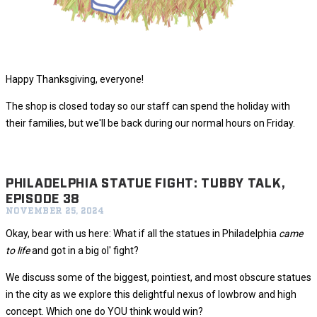
Happy Thanksgiving, everyone!
The shop is closed today so our staff can spend the holiday with
their families, but we'll be back during our normal hours on Friday.
PHILADELPHIA STATUE FIGHT: TUBBY TALK,
EPISODE 38
NOVEMBER 25, 2024
Okay, bear with us here: What if all the statues in Philadelphia
came
to life
and got in a big ol' fight?
We discuss some of the biggest, pointiest, and most obscure statues
in the city as we explore this delightful nexus of lowbrow and high
concept. Which one do YOU think would win?