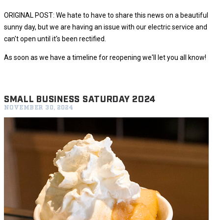
ORIGINAL POST: We hate to have to share this news on a beautiful
sunny day, but we are having an issue with our electric service and
can't open until it's been rectified.
As soon as we have a timeline for reopening we'll let you all know!
SMALL BUSINESS SATURDAY 2024
NOVEMBER 30, 2024