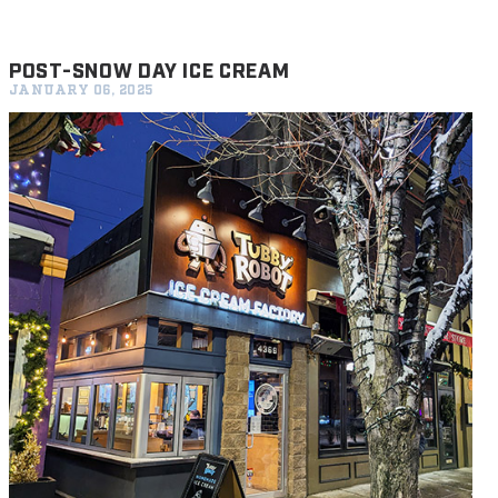
POST-SNOW DAY ICE CREAM
JANUARY 06, 2025