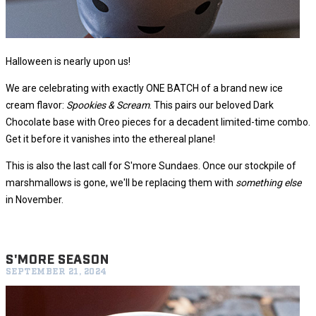
Halloween is nearly upon us!
We are celebrating with exactly ONE BATCH of a brand new ice
cream flavor:
Spookies & Scream
. This pairs our beloved Dark
Chocolate base with Oreo pieces for a decadent limited-time combo.
Get it before it vanishes into the ethereal plane!
This is also the last call for S'more Sundaes. Once our stockpile of
marshmallows is gone, we'll be replacing them with
something else
in November.
S'MORE SEASON
SEPTEMBER 21, 2024