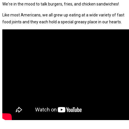
We're in the mood to talk burgers, fries, and chicken sandwiches!
Like most Americans, we all grew up eating at a wide variety of fast
food joints and they each hold a special greasy place in our hearts.